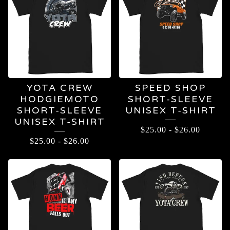
YOTA CREW
SPEED SHOP
HODGIEMOTO
SHORT-SLEEVE
SHORT-SLEEVE
UNISEX T-SHIRT
UNISEX T-SHIRT
$
25.00
-
$
26.00
$
25.00
-
$
26.00