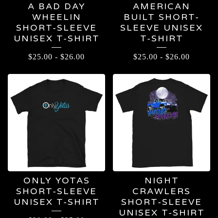
A BAD DAY
AMERICAN
WHEELIN
BUILT SHORT-
SHORT-SLEEVE
SLEEVE UNISEX
UNISEX T-SHIRT
T-SHIRT
$
25.00
-
$
26.00
$
25.00
-
$
26.00
ONLY YOTAS
NIGHT
SHORT-SLEEVE
CRAWLERS
UNISEX T-SHIRT
SHORT-SLEEVE
UNISEX T-SHIRT