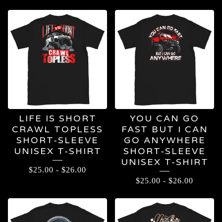
T-
SHIRTS
LIFE IS SHORT
YOU CAN GO
CRAWL TOPLESS
FAST BUT I CAN
SHORT-SLEEVE
GO ANYWHERE
UNISEX T-SHIRT
SHORT-SLEEVE
UNISEX T-SHIRT
$
25.00
-
$
26.00
$
25.00
-
$
26.00