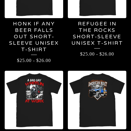
HONK IF ANY
REFUGEE IN
BEER FALLS
THE ROCKS
OUT SHORT-
SHORT-SLEEVE
SLEEVE UNISEX
UNISEX T-SHIRT
T-SHIRT
$
25.00
-
$
26.00
$
25.00
-
$
26.00