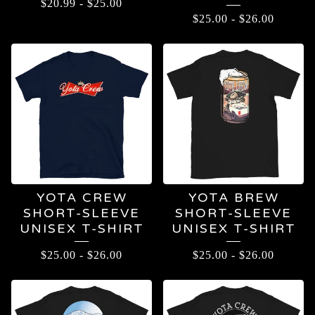
$
20.99
-
$
25.00
$
25.00
-
$
26.00
YOTA CREW
YOTA BREW
SHORT-SLEEVE
SHORT-SLEEVE
UNISEX T-SHIRT
UNISEX T-SHIRT
$
25.00
-
$
26.00
$
25.00
-
$
26.00