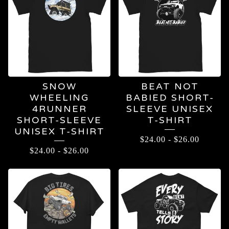
SNOW
BEAT NOT
WHEELING
BABIED SHORT-
4RUNNER
SLEEVE UNISEX
SHORT-SLEEVE
T-SHIRT
UNISEX T-SHIRT
$
24.00
-
$
26.00
$
24.00
-
$
26.00