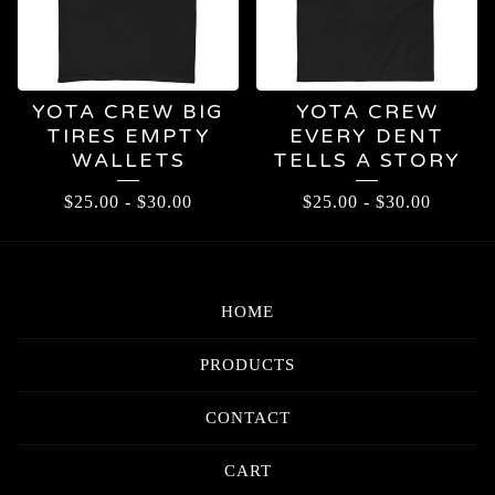
YOTA CREW BIG
YOTA CREW
TIRES EMPTY
EVERY DENT
WALLETS
TELLS A STORY
$
25.00
-
$
30.00
$
25.00
-
$
30.00
HOME
PRODUCTS
CONTACT
CART