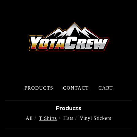
PRODUCTS
CONTACT
CART
Products
All
T-Shirts
Hats
Vinyl Stickers