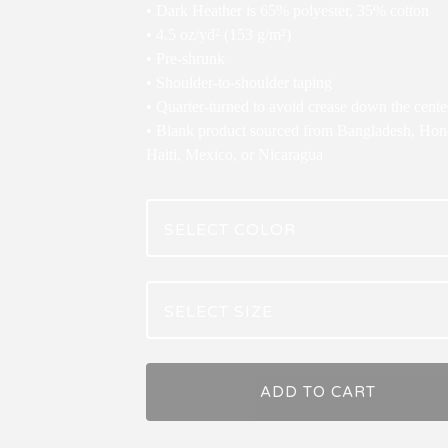
• Dark Heather is 65% polyester, 35% cotton
• 4.5 oz/yd² (153 g/m²)
• Pre-shrunk
• Shoulder-to-shoulder taping
• Quarter-turned to avoid crease down the cente
• Blank product sourced from Bangladesh, Hon
Haiti, Mexico, or Nicaragua
ADD TO CART