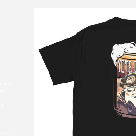
drobe.
and
d
 a
ester