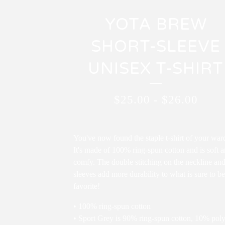
YOTA BREW
SHORT-SLEEVE
UNISEX T-SHIRT
$
25.00
-
$
26.00
You've now found the staple t-shirt of your war
It's made of 100% ring-spun cotton and is soft 
comfy. The double stitching on the neckline an
sleeves add more durability to what is sure to be
favorite!
• 100% ring-spun cotton
• Sport Grey is 90% ring-spun cotton, 10% poly