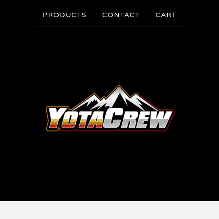
PRODUCTS
CONTACT
CART