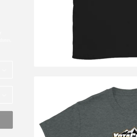
r
duras,