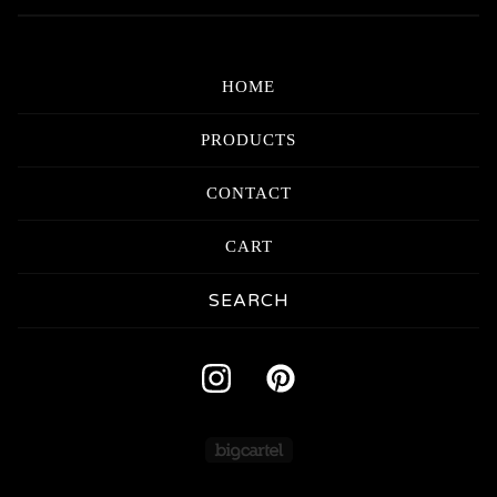
HOME
PRODUCTS
CONTACT
CART
Search
products
Powered by Big Carte