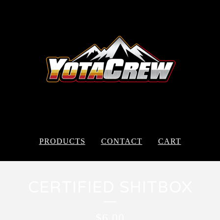
PRODUCTS
CONTACT
CART
CERTIFIED SHITBOX
$
6.00