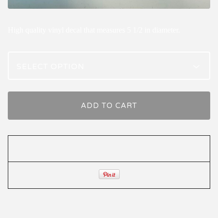
High quality vinyl decal that measures 5 1/2 in diameter.
ADD TO CART