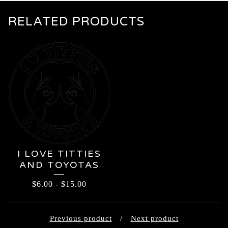
RELATED PRODUCTS
I LOVE TITTIES
AND TOYOTAS
$
6.00
-
$
15.00
Previous product
Next product