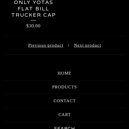
ONLY YOTAS
FLAT BILL
TRUCKER CAP
$
30.00
Previous product
Next product
HOME
PRODUCTS
CONTACT
CART
Search