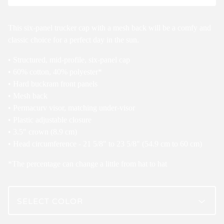
This six-panel trucker cap with a mesh back will be a comfy and
classic choice for a perfect day in the sun.
• Structured, mid-profile, six-panel cap
• 60% cotton, 40% polyester*
• Hard buckram front panels
• Mesh back
• Permacurv visor, matching under-visor
• Plastic adjustable closure
• 3.5" crown (8.9 cm)
• Head circumference - 21 5/8" to 23 5/8" (54.9 cm to 60 cm)
*The percentage can change a little from hat to hat