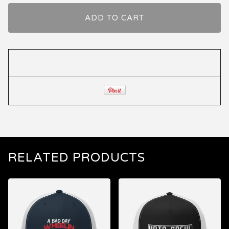
ADD TO CART
RELATED PRODUCTS