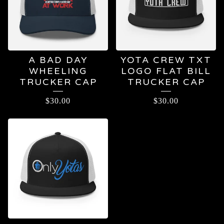
A BAD DAY
YOTA CREW TXT
WHEELING
LOGO FLAT BILL
TRUCKER CAP
TRUCKER CAP
$
30.00
$
30.00