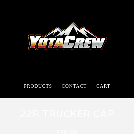
PRODUCTS
CONTACT
CART
22R TRUCKER CAP
$
30.00